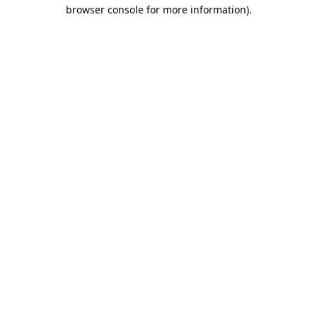
browser console for more information).