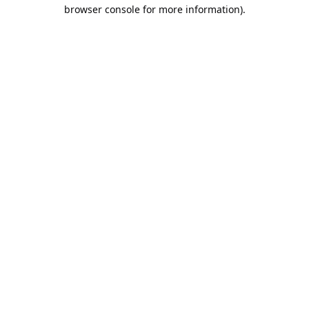
browser console for more information).