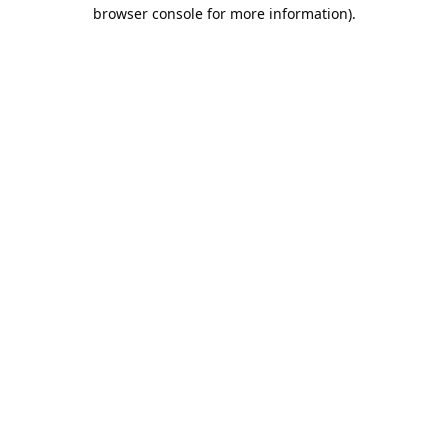
browser console for more information).