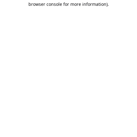
browser console for more information).