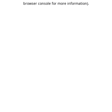
browser console for more information).