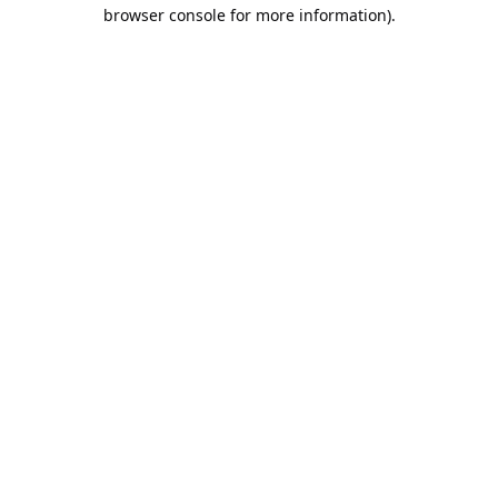
browser console for more information).