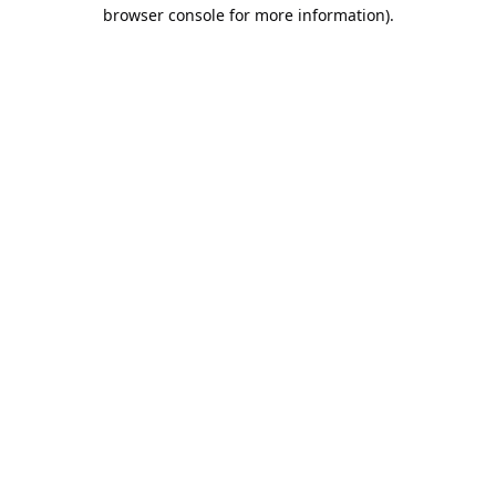
browser console for more information).