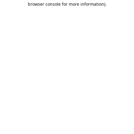
browser console for more information).