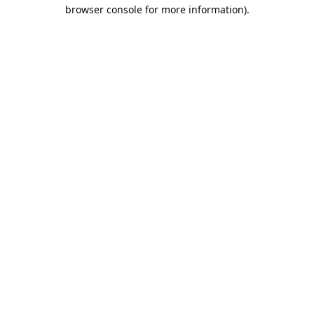
browser console for more information).