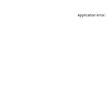
Application error: