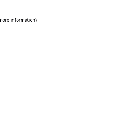
 more information).