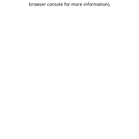
browser console for more information).