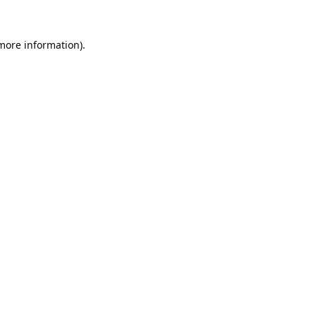
 more information).