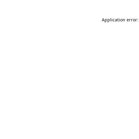
Application error: