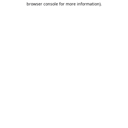
browser console for more information).