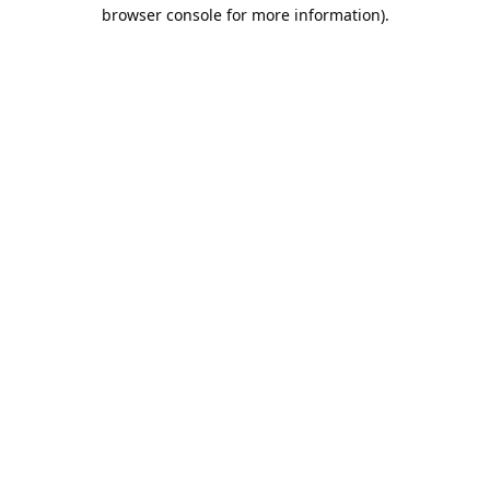
browser console for more information).