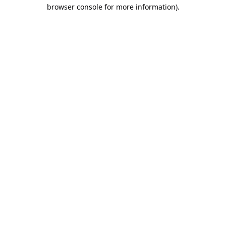
browser console for more information).