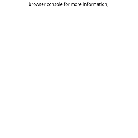
browser console for more information).