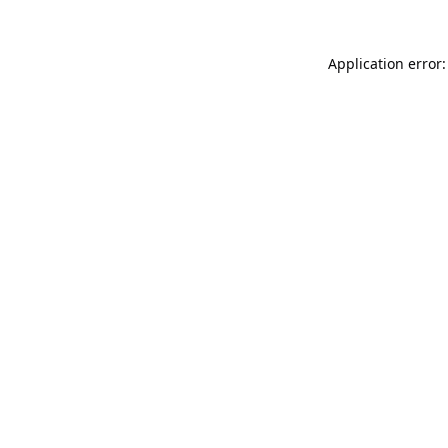
Application error: