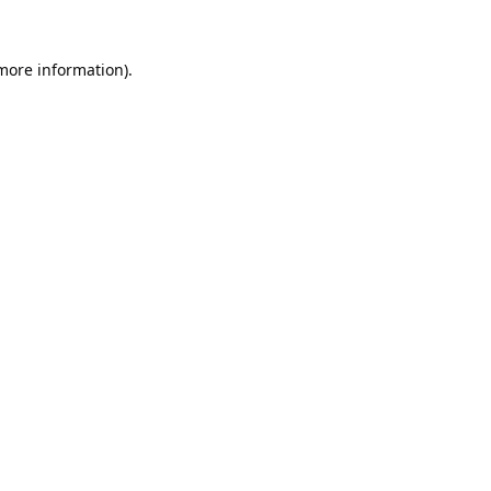
 more information).