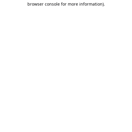
browser console for more information).