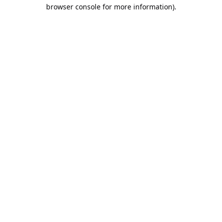
browser console for more information).