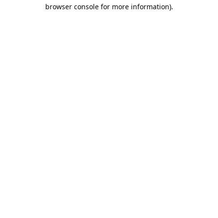
browser console for more information).