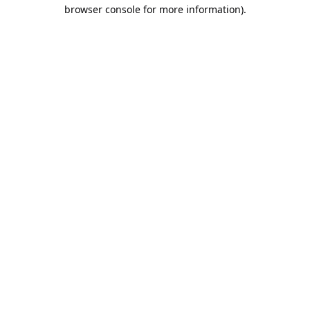
browser console for more information).