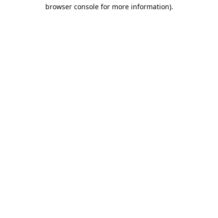
browser console for more information).