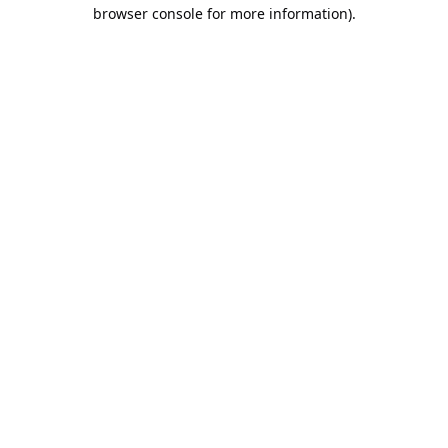
browser console for more information).