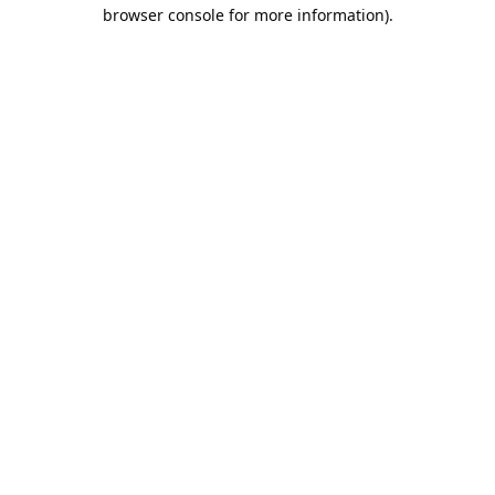
browser console for more information).