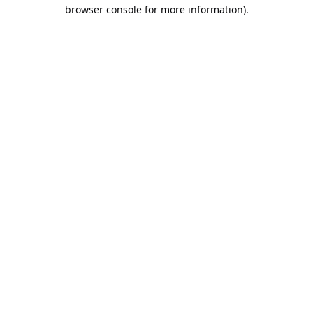
browser console for more information).