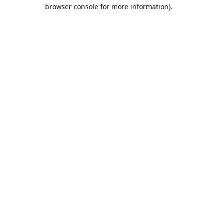
browser console for more information).