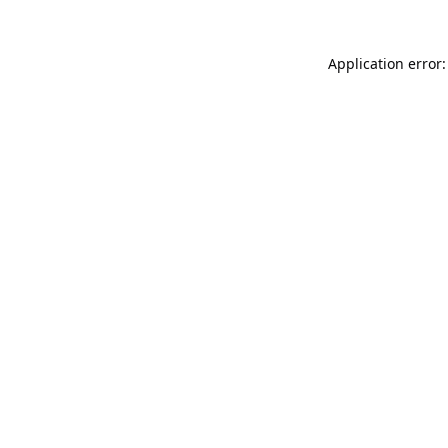
Application error: