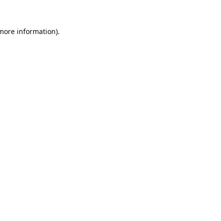
 more information).