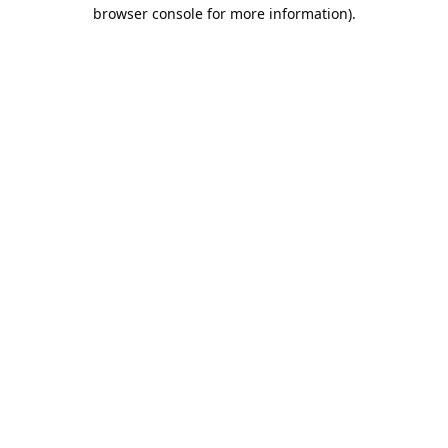
browser console for more information).