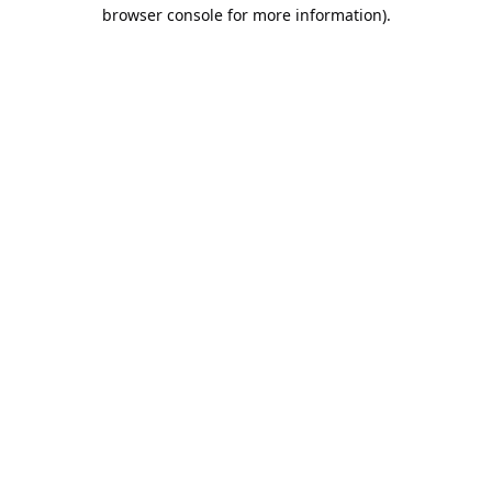
browser console for more information).