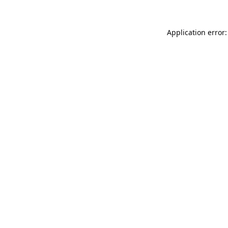
Application error: