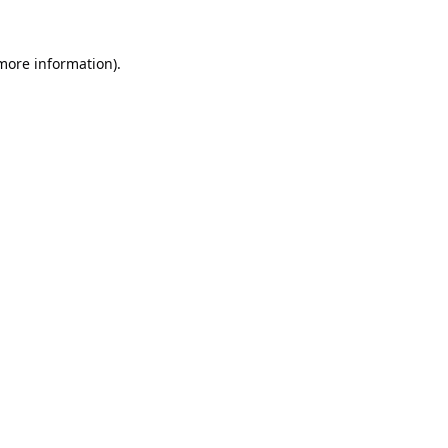
 more information).