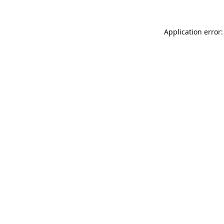
Application error: