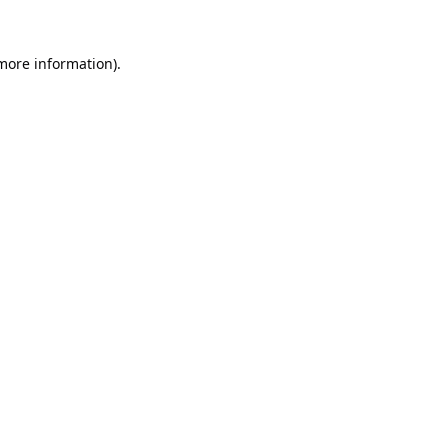
 more information).