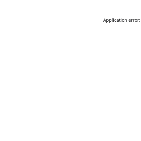
Application error: