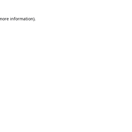
 more information).