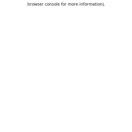
browser console for more information).