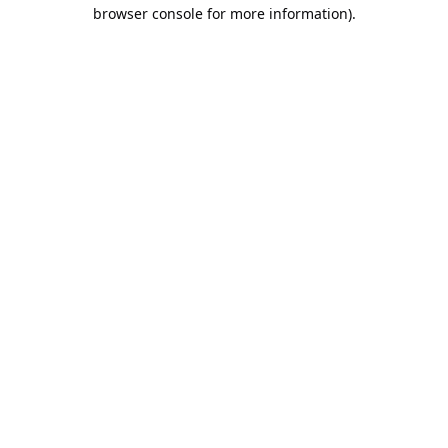
browser console for more information).