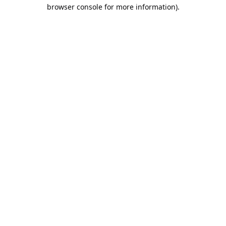
browser console for more information).