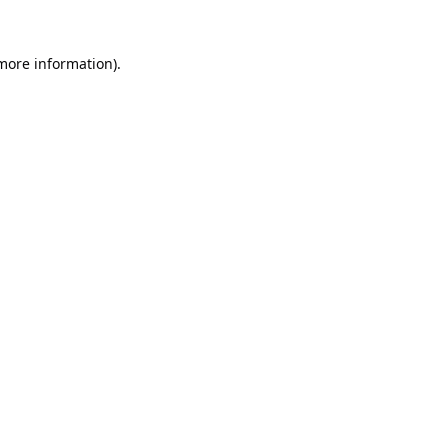
 more information).