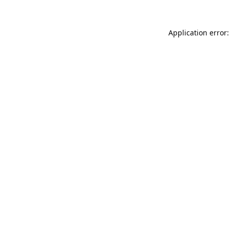
Application error: