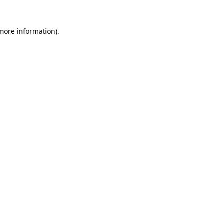
 more information).