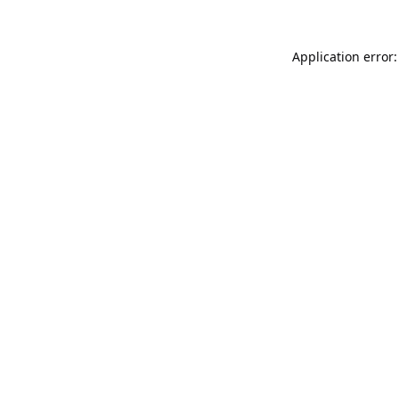
Application error: