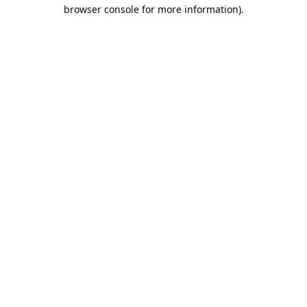
browser console for more information).