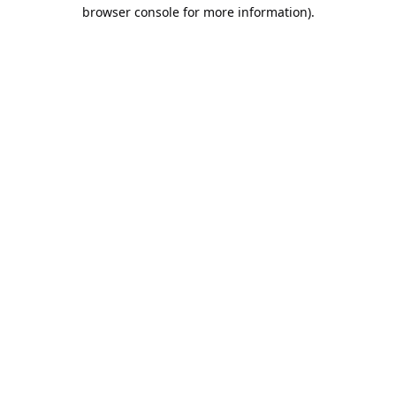
browser console for more information).