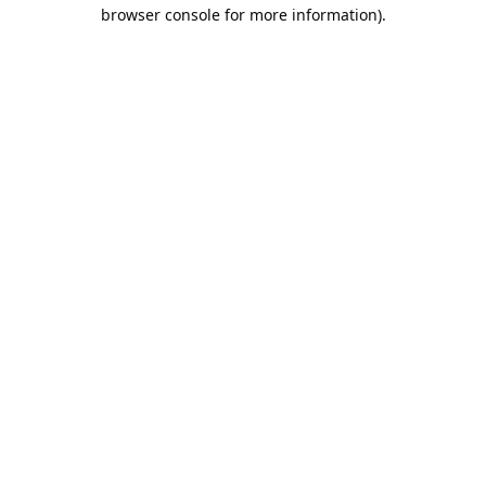
browser console for more information).