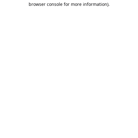
browser console for more information).