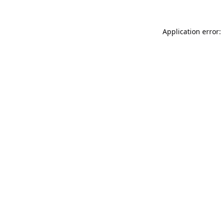
Application error: