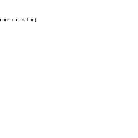
 more information).