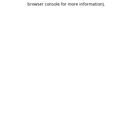
browser console for more information).