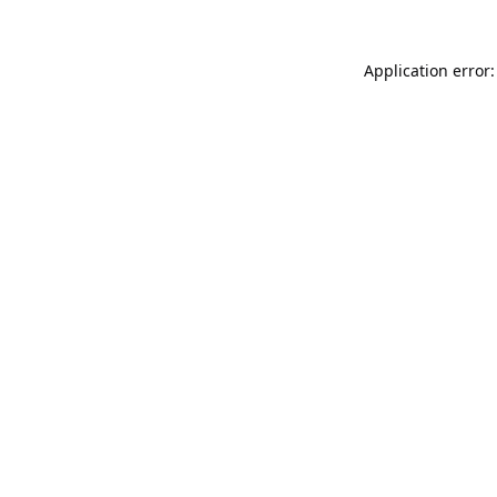
Application error: