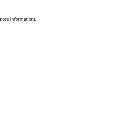
 more information).