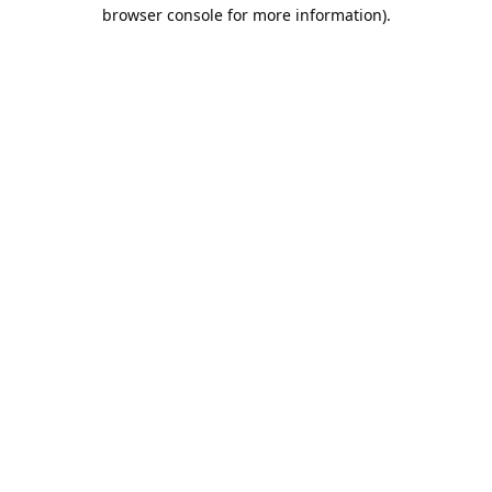
browser console for more information).