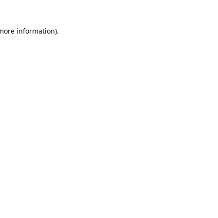
 more information).