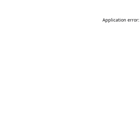
Application error: