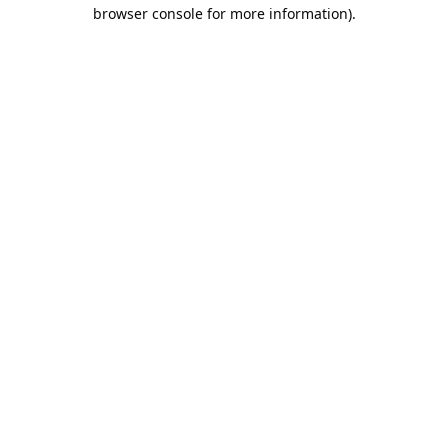
browser console for more information).