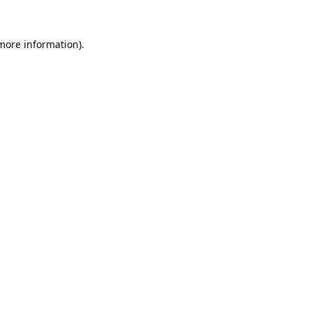
 more information).