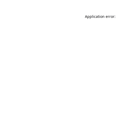
Application error: