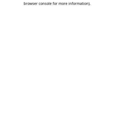
browser console for more information).