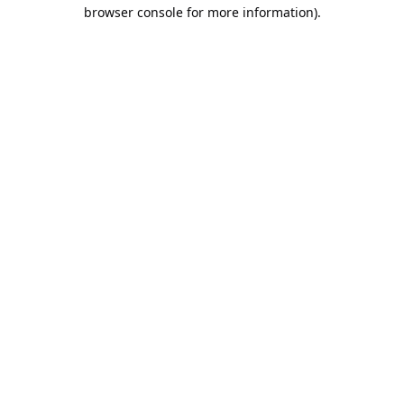
browser console for more information).